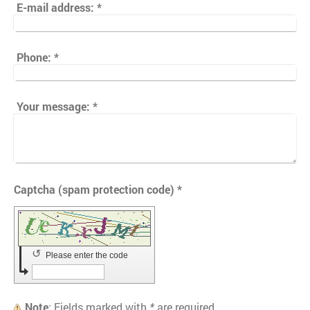
E-mail address:
*
Phone:
*
Your message:
*
Captcha (spam protection code) *
↺
Please enter the code
Note
: Fields marked with
*
are required