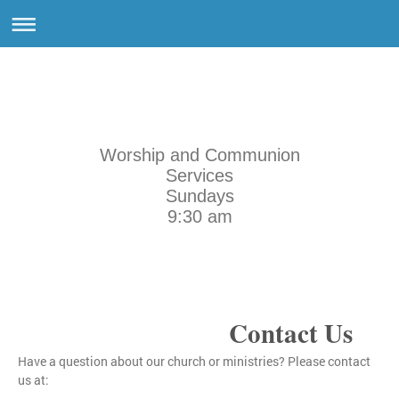
Worship and Communion
Services
Sundays
9:30 am
Contact Us
Have a question about our church or ministries? Please contact
us at: