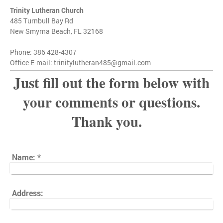
Trinity Lutheran Church
485 Turnbull Bay Rd
New Smyrna Beach, FL 32168
Phone: 386 428-4307
Office E-mail: trinitylutheran485@gmail.com
Just fill out the form below with
your comments or questions.
Thank you.
Name:
*
Address: