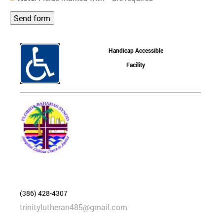
Handicap Accessible
Facility
(386) 428-4307
trinitylutheran485@gmail.com